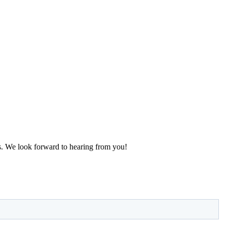
s. We look forward to hearing from you!