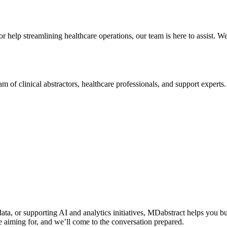
 help streamlining healthcare operations, our team is here to assist. W
of clinical abstractors, healthcare professionals, and support experts
a, or supporting AI and analytics initiatives, MDabstract helps you bui
 aiming for, and we’ll come to the conversation prepared.