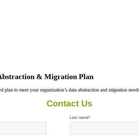
bstraction & Migration Plan
 plan to meet your organization’s data abstraction and migration need