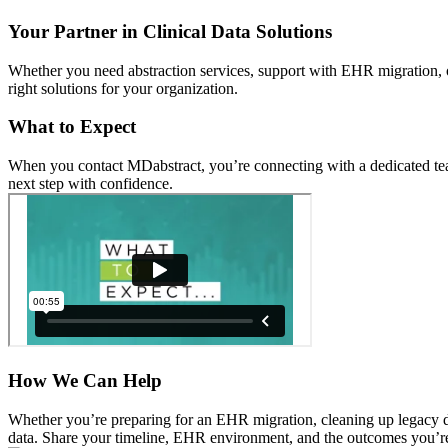
Your Partner in Clinical Data Solutions
Whether you need abstraction services, support with EHR migration, or
right solutions for your organization.
What to Expect
When you contact MDabstract, you’re connecting with a dedicated team 
next step with confidence.
How We Can Help
Whether you’re preparing for an EHR migration, cleaning up legacy dat
data. Share your timeline, EHR environment, and the outcomes you’re