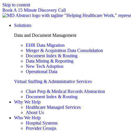
Skip to content
Book A 15 Minute Discovery Call
Solutions
Data and Document Management
EHR Data Migration
Merger & Acquisition Data Consolidation
Document Index & Routing
Data Mining & Reporting
New Tech Adoption
Operational Data
Virtual Staffing & Administrative Services
Chart Prep & Medical Records Abstraction
Document Index & Routing
Why We Help
Healthcare Managed Services
About Us
Who We Help
Hospital Systems
Provider Groups