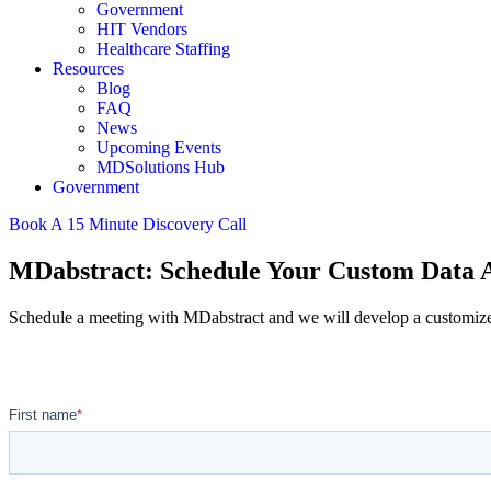
Government
HIT Vendors
Healthcare Staffing
Resources
Blog
FAQ
News
Upcoming Events
MDSolutions Hub
Government
Book A 15 Minute Discovery Call
MDabstract: Schedule Your Custom Data A
Schedule a meeting with MDabstract and we will develop a customized