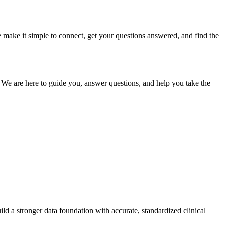
e make it simple to connect, get your questions answered, and find the
. We are here to guide you, answer questions, and help you take the
ld a stronger data foundation with accurate, standardized clinical