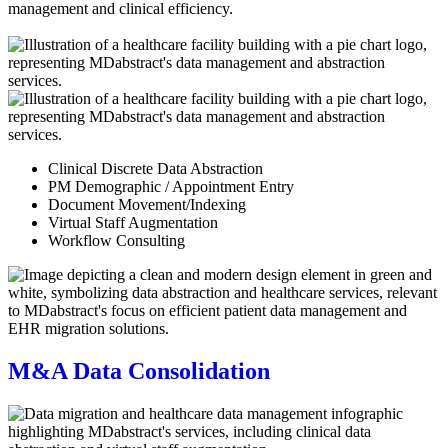
Clinical Discrete Data Abstraction
PM Demographic / Appointment Entry
Document Movement/Indexing
Virtual Staff Augmentation
Workflow Consulting
M&A Data Consolidation