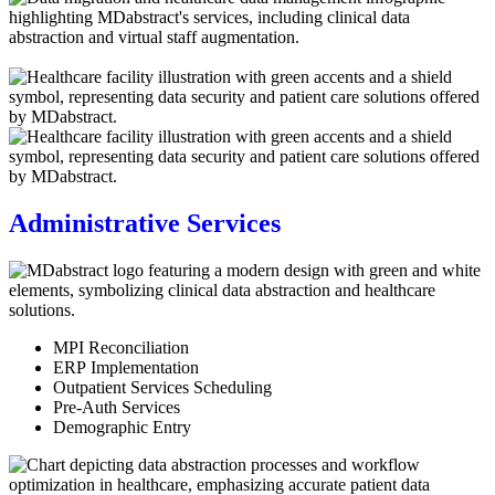
Administrative Services
MPI Reconciliation
ERP Implementation
Outpatient Services Scheduling
Pre-Auth Services
Demographic Entry