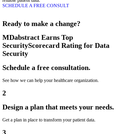
reliable patient data.
SCHEDULE A FREE CONSULT
Ready to make a change?
MDabstract Earns Top
SecurityScorecard Rating for Data
Security
Schedule a free consultation.
See how we can help your healthcare organization.
2
Design a plan that meets your needs.
Get a plan in place to transform your patient data.
3