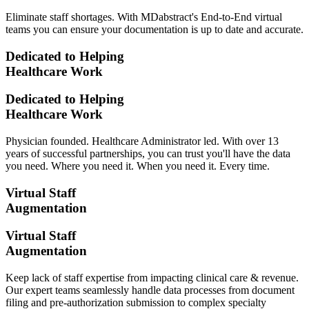
Eliminate staff shortages. With MDabstract's End-to-End virtual
teams you can ensure your documentation is up to date and accurate.
Dedicated to Helping
Healthcare Work
Dedicated to Helping
Healthcare Work
Physician founded. Healthcare Administrator led. With over 13
years of successful partnerships, you can trust you'll have the data
you need. Where you need it. When you need it. Every time.
Virtual Staff
Augmentation
Virtual Staff
Augmentation
Keep lack of staff expertise from impacting clinical care & revenue.
Our expert teams seamlessly handle data processes from document
filing and pre-authorization submission to complex specialty