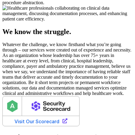
procedure abstraction.
We know the struggle.
Whatever the challenge, we know firsthand what you’re going
through – our services were created out of experience and necessity.
As an organization whose leadership has over 75+ years in
healthcare at every level, from clinical, hospital leadership,
compliance, payer and ambulatory practice management, believe us
when we say, we understand the importance of having reliable staff
teams that deliver accurate and timely documentation to your
organization. Be it short term projects or permanent workforce
solutions, our data and documentation managed services optimize
clinical and administrative workflows and help healthcare work.