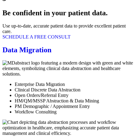
Be confident in your patient data.
Use up-to-date, accurate patient data to provide excellent patient
care.
SCHEDULE A FREE CONSULT
Data Migration
Enterprise Data Migration
Clinical Discrete Data Abstraction
Open Orders/Referral Entry
HM/QM/MSSP Abstraction & Data Mining
PM Demographic / Appointment Entry
Workflow Consulting