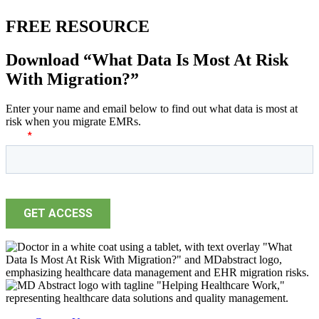
FREE RESOURCE
Download “What Data Is Most At Risk
With Migration?”
Enter your name and email below to find out what data is most at
risk when you migrate EMRs.