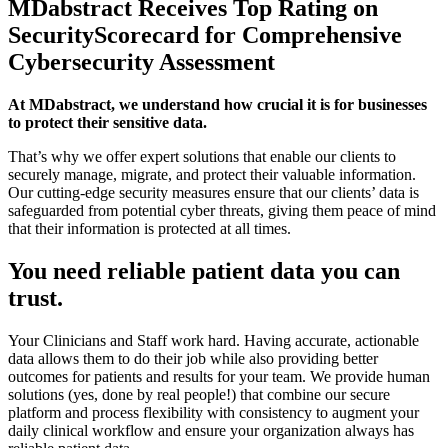
MDabstract Receives Top Rating on
SecurityScorecard for Comprehensive
Cybersecurity Assessment
At MDabstract, we understand how crucial it is for businesses
to protect their sensitive data.
That’s why we offer expert solutions that enable our clients to
securely manage, migrate, and protect their valuable information.
Our cutting-edge security measures ensure that our clients’ data is
safeguarded from potential cyber threats, giving them peace of mind
that their information is protected at all times.
You need reliable patient data you can
trust.
Your Clinicians and Staff work hard. Having accurate, actionable
data allows them to do their job while also providing better
outcomes for patients and results for your team. We provide human
solutions (yes, done by real people!) that combine our secure
platform and process flexibility with consistency to augment your
daily clinical workflow and ensure your organization always has