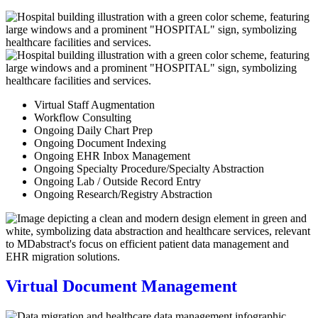
Virtual Staff Augmentation
Workflow Consulting
Ongoing Daily Chart Prep
Ongoing Document Indexing
Ongoing EHR Inbox Management
Ongoing Specialty Procedure/Specialty Abstraction
Ongoing Lab / Outside Record Entry
Ongoing Research/Registry Abstraction
Virtual Document Management