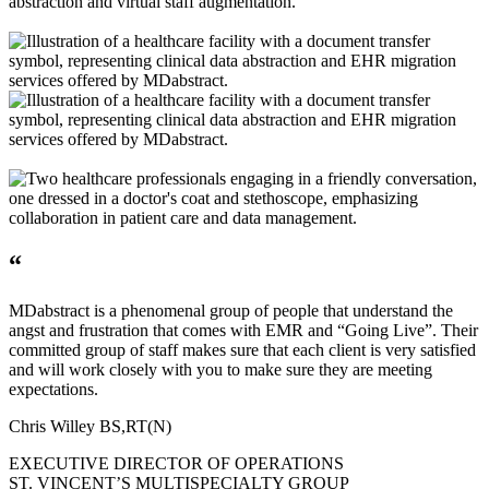
“
MDabstract is a phenomenal group of people that understand the
angst and frustration that comes with EMR and “Going Live”. Their
committed group of staff makes sure that each client is very satisfied
and will work closely with you to make sure they are meeting
expectations.
Chris Willey BS,RT(N)
EXECUTIVE DIRECTOR OF OPERATIONS
ST. VINCENT’S MULTISPECIALTY GROUP