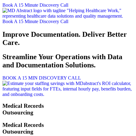
Skip
Book A 15 Minute Discovery Call
to
content
Book A 15 Minute Discovery Call
Improve Documentation. Deliver Better
Care.
Streamline Your Operations with Data
and Documentation Solutions.
BOOK A 15 MIN DISCOVERY CALL
Medical Records
Outsourcing
Medical Records
Outsourcing