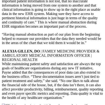
important patient information is not lost, that no inaccurate
information is being moved from one system to another and that
clinical information is going to show up in the right place as usable
data in the new EHR system. Making sure they have access to
pertinent historical information is just huge in terms of the quality
and continuity of care.” This is where manual abstraction during
EHR migration becomes an important part of the process.
“Having manual abstraction as part of our plan from the beginning
helped to reassure our providers that the data they needed would be
in the areas of the chart that we told them it would be in.”
ALEXIA GILLEN, DO
| FAMILY MEDICINE PROVIDER &
AMBULATORY MEDICAL INFORMATION OFFICER |
REGIONAL HEALTH
While maintaining patient safety and satisfaction are always the top
goals of healthcare organizations during any new IT initiative,
Payne added that the consequences of poor data can also extend to
the business office. “These documentation issues aren’t just tied to
patient treatment and safety,” she said. “No one likes to talk about
the financial side of the house, but, if the data isn’t there, it can also
affect provider productivity, billing, reimbursement, quality reporting
and even payer specific metrics and reporting. Data quality is vital to
the health of any healthcare organization.”