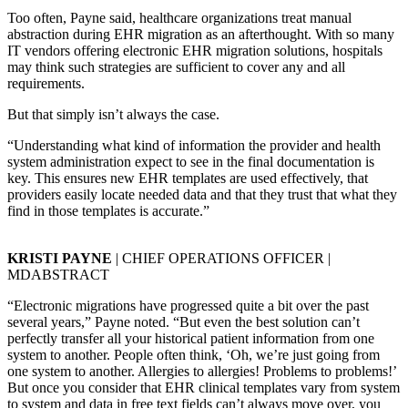
Too often, Payne said, healthcare organizations treat manual
abstraction during EHR migration as an afterthought. With so many
IT vendors offering electronic EHR migration solutions, hospitals
may think such strategies are sufficient to cover any and all
requirements.
But that simply isn’t always the case.
“Understanding what kind of information the provider and health
system administration expect to see in the final documentation is
key. This ensures new EHR templates are used effectively, that
providers easily locate needed data and that they trust that what they
find in those templates is accurate.”
KRISTI PAYNE
| CHIEF OPERATIONS OFFICER |
MDABSTRACT
“Electronic migrations have progressed quite a bit over the past
several years,” Payne noted. “But even the best solution can’t
perfectly transfer all your historical patient information from one
system to another. People often think, ‘Oh, we’re just going from
one system to another. Allergies to allergies! Problems to problems!’
But once you consider that EHR clinical templates vary from system
to system and data in free text fields can’t always move over, you