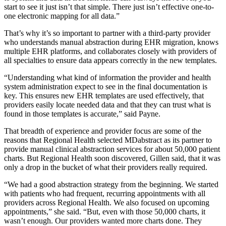
start to see it just isn’t that simple. There just isn’t effective one-to-
one electronic mapping for all data.”
That’s why it’s so important to partner with a third-party provider
who understands manual abstraction during EHR migration, knows
multiple EHR platforms, and collaborates closely with providers of
all specialties to ensure data appears correctly in the new templates.
“Understanding what kind of information the provider and health
system administration expect to see in the final documentation is
key. This ensures new EHR templates are used effectively, that
providers easily locate needed data and that they can trust what is
found in those templates is accurate,” said Payne.
That breadth of experience and provider focus are some of the
reasons that Regional Health selected MDabstract as its partner to
provide manual clinical abstraction services for about 50,000 patient
charts. But Regional Health soon discovered, Gillen said, that it was
only a drop in the bucket of what their providers really required.
“We had a good abstraction strategy from the beginning. We started
with patients who had frequent, recurring appointments with all
providers across Regional Health. We also focused on upcoming
appointments,” she said. “But, even with those 50,000 charts, it
wasn’t enough. Our providers wanted more charts done. They