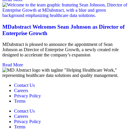
MDabstract Welcomes Sean Johnson as Director of
Enterprise Growth
MDabstract is pleased to announce the appointment of Sean
Johnson as Director of Enterprise Growth, a newly created role
designed to accelerate the company’s expansion
Read More
Contact Us
Careers
Privacy Policy
Terms
Contact Us
Careers
Privacy Policy
Terms