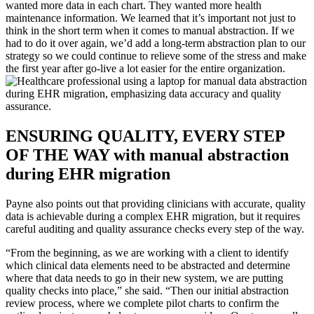
wanted more data in each chart. They wanted more health
maintenance information. We learned that it’s important not just to
think in the short term when it comes to manual abstraction. If we
had to do it over again, we’d add a long-term abstraction plan to our
strategy so we could continue to relieve some of the stress and make
the first year after go-live a lot easier for the entire organization.
ENSURING QUALITY, EVERY STEP
OF THE WAY with manual abstraction
during EHR migration
Payne also points out that providing clinicians with accurate, quality
data is achievable during a complex EHR migration, but it requires
careful auditing and quality assurance checks every step of the way.
“From the beginning, as we are working with a client to identify
which clinical data elements need to be abstracted and determine
where that data needs to go in their new system, we are putting
quality checks into place,” she said. “Then our initial abstraction
review process, where we complete pilot charts to confirm the