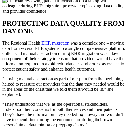
PROTECTING DATA QUALITY FROM
DAY ONE
The Regional Health
EHR migration
was a complex one – moving
data from several EHR systems to a single comprehensive platform.
Gillen said manual abstraction during EHR migration was a key
component of their strategy to ensure that providers would have the
information required to avoid redundancies and errors, as well as to
protect patient safety and enhance health outcomes.
“Having manual abstraction as part of our plan from the beginning
helped to reassure our providers that the data they needed would be
in the areas of the chart that we told them it would be in,” she
explained.
“They understood that we, as the operational stakeholders,
understood their concerns for both themselves and their patients.
They’d have the information they needed right away and wouldn’t
have to spend time during the encounter, or during their own
personal time, data mining or prepping charts.”