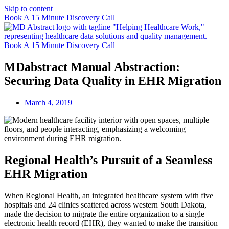
Skip to content
Book A 15 Minute Discovery Call
Book A 15 Minute Discovery Call
MDabstract Manual Abstraction:
Securing Data Quality in EHR Migration
March 4, 2019
Regional Health’s Pursuit of a Seamless
EHR Migration
When Regional Health, an integrated healthcare system with five
hospitals and 24 clinics scattered across western South Dakota,
made the decision to migrate the entire organization to a single
electronic health record (EHR), they wanted to make the transition