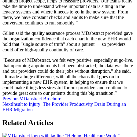
outlined project scope, helps to reassure providers. Our teams really
take the time to understand where important data is sitting in the
legacy systems and where it needs to go in the new system. From
there, we have constant checks and audits to make sure that the
conversion continues to run smoothly.”
Gillen said the quality assurance process MDabstract provided gave
the organization confidence that each chart in the new EHR would
hold that “single source of truth” about a patient — so providers
could offer high-quality continuity of care.
“Because of MDabstract, we felt very positive, especially at go-live,
that upcoming appointments had been abstracted, the data was there
and our providers could do their jobs without disruption,” she said.
“It made a huge difference, with all the chaos that goes on in
implementing a new EHR system, in helping to ensure that we
could make things less stressful for our providers and continue to
provide great care to our patients during this big transition.”
Previous
MDabstract Brochure
Next
Insult to Injury: The Provider Productivity Drain During an
EHR Migration
Related Articles