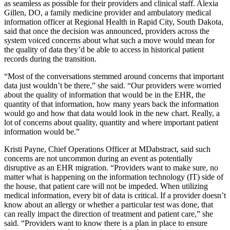
as seamless as possible for their providers and clinical staff. Alexia
Gillen, DO, a family medicine provider and ambulatory medical
information officer at Regional Health in Rapid City, South Dakota,
said that once the decision was announced, providers across the
system voiced concerns about what such a move would mean for
the quality of data they’d be able to access in historical patient
records during the transition.
“Most of the conversations stemmed around concerns that important
data just wouldn’t be there,” she said. “Our providers were worried
about the quality of information that would be in the EHR, the
quantity of that information, how many years back the information
would go and how that data would look in the new chart. Really, a
lot of concerns about quality, quantity and where important patient
information would be.”
Kristi Payne, Chief Operations Officer at MDabstract, said such
concerns are not uncommon during an event as potentially
disruptive as an EHR migration. “Providers want to make sure, no
matter what is happening on the information technology (IT) side of
the house, that patient care will not be impeded. When utilizing
medical information, every bit of data is critical. If a provider doesn’t
know about an allergy or whether a particular test was done, that
can really impact the direction of treatment and patient care,” she
said. “Providers want to know there is a plan in place to ensure