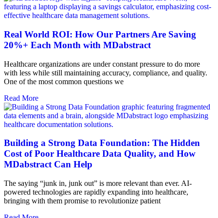
Real World ROI: How Our Partners Are Saving
20%+ Each Month with MDabstract
Healthcare organizations are under constant pressure to do more
with less while still maintaining accuracy, compliance, and quality.
One of the most common questions we
Read More
Building a Strong Data Foundation: The Hidden
Cost of Poor Healthcare Data Quality, and How
MDabstract Can Help
The saying “junk in, junk out” is more relevant than ever. AI-
powered technologies are rapidly expanding into healthcare,
bringing with them promise to revolutionize patient
Read More