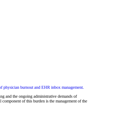
aging and the ongoing administrative demands of
cal component of this burden is the management of the