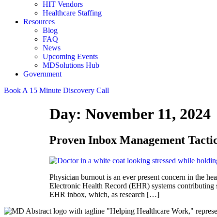
HIT Vendors
Healthcare Staffing
Resources
Blog
FAQ
News
Upcoming Events
MDSolutions Hub
Government
Book A 15 Minute Discovery Call
Day:
November 11, 2024
Proven Inbox Management Tactic
Physician burnout is an ever present concern in the he
Electronic Health Record (EHR) systems contributing si
EHR inbox, which, as research […]