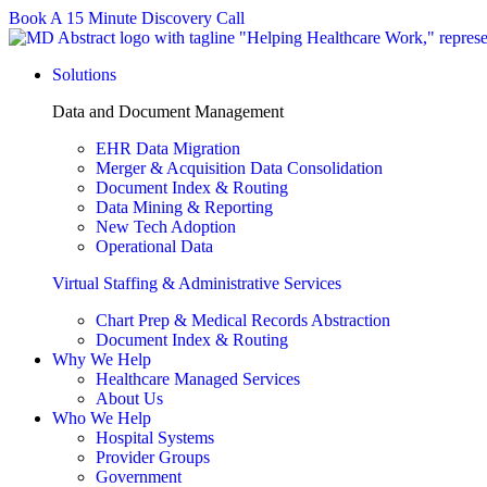
Skip
Book A 15 Minute Discovery Call
to
content
Solutions
Data and Document Management
EHR Data Migration
Merger & Acquisition Data Consolidation
Document Index & Routing
Data Mining & Reporting
New Tech Adoption
Operational Data
Virtual Staffing & Administrative Services
Chart Prep & Medical Records Abstraction
Document Index & Routing
Why We Help
Healthcare Managed Services
About Us
Who We Help
Hospital Systems
Provider Groups
Government