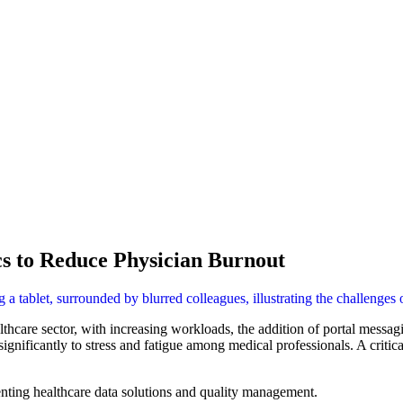
s to Reduce Physician Burnout
althcare sector, with increasing workloads, the addition of portal mess
gnificantly to stress and fatigue among medical professionals. A criti