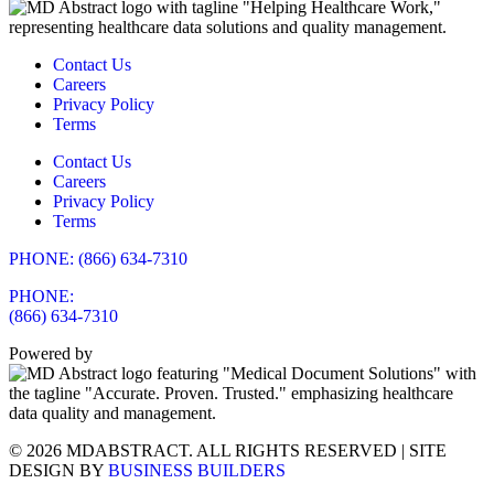
Contact Us
Careers
Privacy Policy
Terms
Contact Us
Careers
Privacy Policy
Terms
PHONE: (866) 634-7310
PHONE:
(866) 634-7310
Powered by
© 2026 MDABSTRACT. ALL RIGHTS RESERVED | SITE
DESIGN BY
BUSINESS BUILDERS