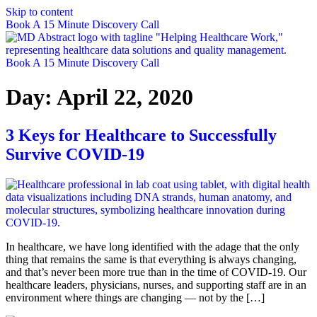
Skip to content
Book A 15 Minute Discovery Call
Book A 15 Minute Discovery Call
Day:
April 22, 2020
3 Keys for Healthcare to Successfully
Survive COVID-19
In healthcare, we have long identified with the adage that the only
thing that remains the same is that everything is always changing,
and that’s never been more true than in the time of COVID-19. Our
healthcare leaders, physicians, nurses, and supporting staff are in an
environment where things are changing — not by the […]