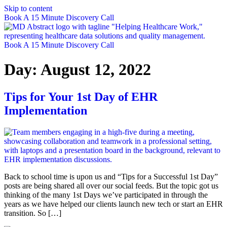
Skip to content
Book A 15 Minute Discovery Call
Book A 15 Minute Discovery Call
Day:
August 12, 2022
Tips for Your 1st Day of EHR
Implementation
Back to school time is upon us and “Tips for a Successful 1st Day”
posts are being shared all over our social feeds. But the topic got us
thinking of the many 1st Days we’ve participated in through the
years as we have helped our clients launch new tech or start an EHR
transition. So […]