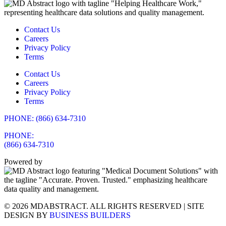
Contact Us
Careers
Privacy Policy
Terms
Contact Us
Careers
Privacy Policy
Terms
PHONE: (866) 634-7310
PHONE:
(866) 634-7310
Powered by
© 2026 MDABSTRACT. ALL RIGHTS RESERVED | SITE
DESIGN BY
BUSINESS BUILDERS